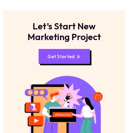
Let’s Start New
Marketing Project
Get Started