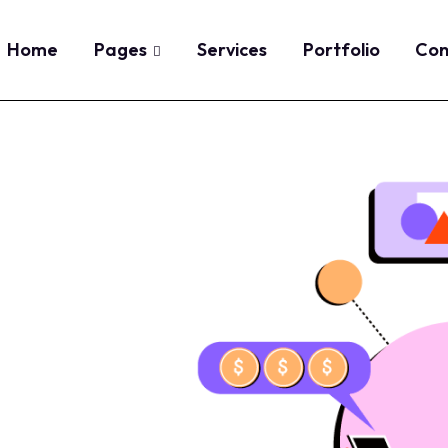
Home
Pages
Services
Portfolio
Con