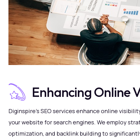
Enhancing Online Vis
Diginspire's SEO services enhance online visibilit
your website for search engines. We employ stra
optimization, and backlink building to significant