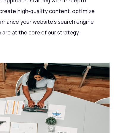
ic approach, starting with in-depth
reate high-quality content, optimize
 enhance your website's search engine
are at the core of our strategy,