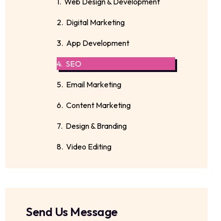
1. Web Design & Development
2. Digital Marketing
3. App Development
4. SEO
5. Email Marketing
6. Content Marketing
7. Design & Branding
8. Video Editing
Send Us Message