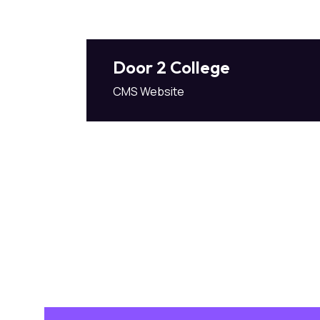
Door 2 College
CMS Website