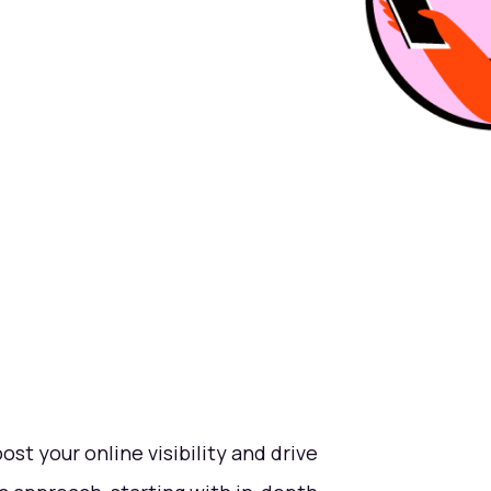
ost your online visibility and drive