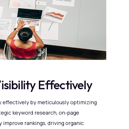
ibility Effectively
y effectively by meticulously optimizing
tegic keyword research, on-page
ly improve rankings, driving organic