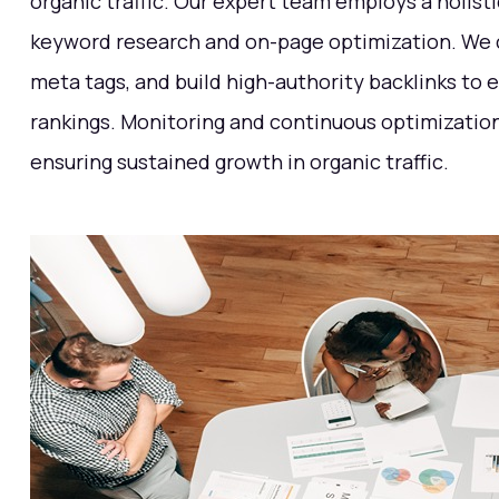
organic traffic. Our expert team employs a holist
keyword research and on-page optimization. We c
meta tags, and build high-authority backlinks to
rankings. Monitoring and continuous optimization 
ensuring sustained growth in organic traffic.