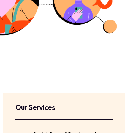
Our Services