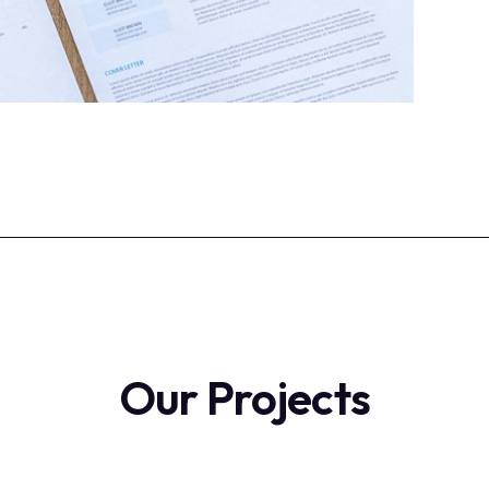
Our Projects