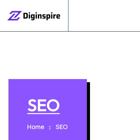
SEO
Home
SEO