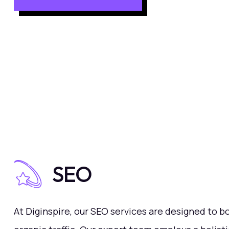
SEO
At Diginspire, our SEO services are designed to bo