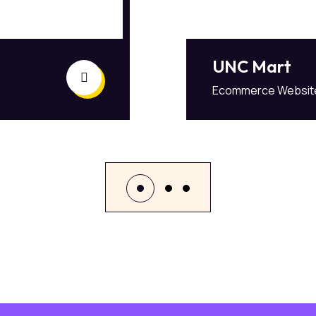
UNC Mart
Ecommerce Websit