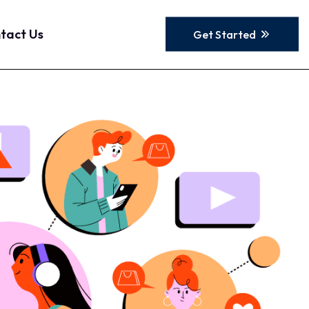
tact Us
Get Started