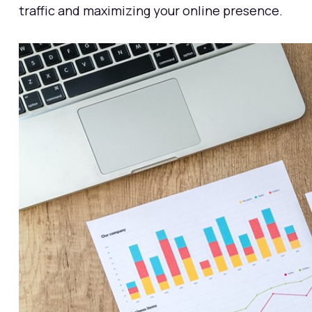
traffic and maximizing your online presence.