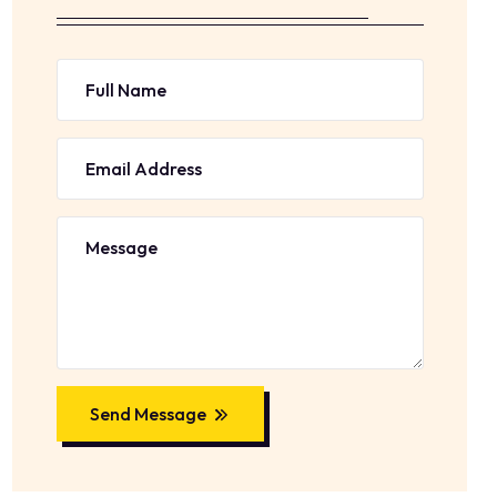
Send Message